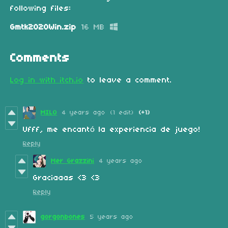
following files:
Gmtk2020Win.zip
16 MB
Comments
Log in with itch.io
to leave a comment.
MILO
4 years ago
(1 edit)
(+1)
Ufff, me encantó la experiencia de juego!
Reply
Mer Grazzini
4 years ago
Graciaaas <3 <3
Reply
gorgonbones
5 years ago