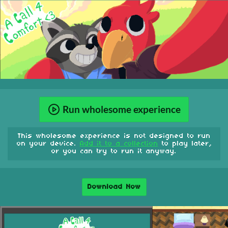
Run wholesome experience
This wholesome experience is not designed to run
on your device.
Add it to a collection
to play later,
or you can try to run it anyway.
Download Now