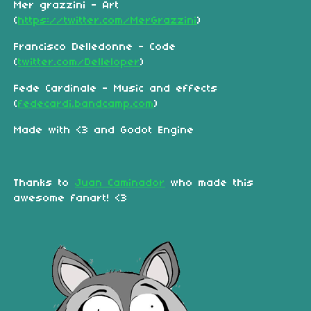
Mer grazzini - Art
(
https://twitter.com/MerGrazzini
)
Francisco Delledonne - Code
(
twitter.com/Delleloper
)
Fede Cardinale - Music and effects
(
fedecardi.bandcamp.com
)
Made with <3 and Godot Engine
Thanks to
Juan Caminador
who made this
awesome fanart! <3