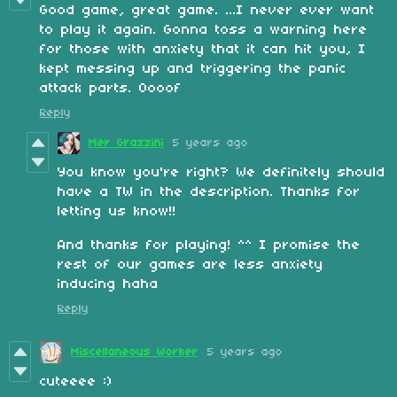
Good game, great game. ...I never ever want
to play it again. Gonna toss a warning here
for those with anxiety that it can hit you, I
kept messing up and triggering the panic
attack parts. Oooof
Reply
Mer Grazzini
5 years ago
You
know you're right? We definitely should
have a TW in the description. Thanks for
letting us know!!
And thanks for playing! ^^ I promise the
rest of our games are less anxiety
inducing haha
Reply
Miscellaneous Worker
5 years ago
cuteeee :)