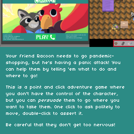
Your friend Racoon needs to go pandemic-
shopping, but he's having a panic attack! You
can help them by telling 'em what to do and
where to go!
This is a point and click adventure game where
you don't have the control of the character,
but you can
persuade
them to go where you
want to take them. One click to ask politely to
move, double-click to assert it.
Be careful that they don't get too nervous!