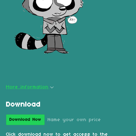
More information
Download
Name your own price
Download Now
Click download now to get access to the