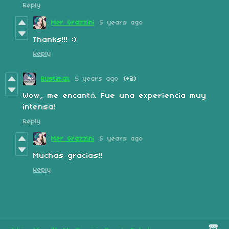
Reply
Mer Grazzini
5 years ago
Thanks!!! :)
Reply
Rustimak
5 years ago
(+2)
Wow, me encantó. Fue una experiencia muy
intensa!
Reply
Mer Grazzini
5 years ago
Muchas gracias!!
Reply