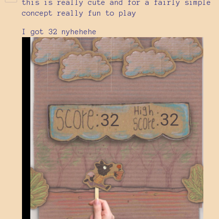
this is really cute and for a fairly simple
concept really fun to play
I got 32 nyhehehe