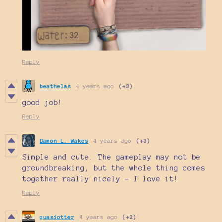
Reply
beathelas
4 years ago
(+3)
good job!
Reply
Damon L. Wakes
4 years ago
(+3)
Simple and cute. The gameplay may not be
groundbreaking, but the whole thing comes
together really nicely - I love it!
Reply
quasiotter
4 years ago
(+2)