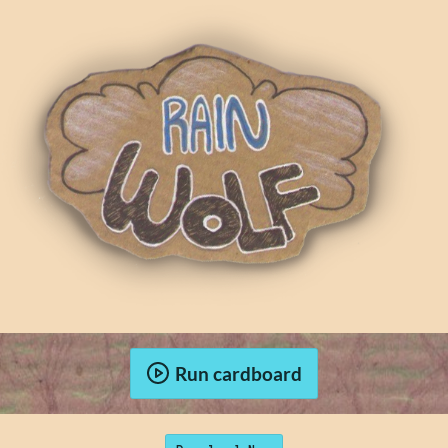
Run cardboard