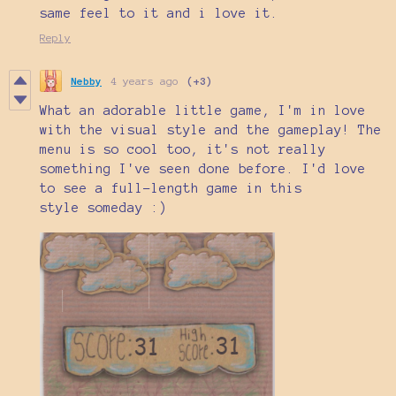
same feel to it and i love it.
Reply
Nebby
4 years ago
(+3)
What an adorable little game, I'm in love
with the visual style and the gameplay! The
menu is so cool too, it's not really
something I've seen done before. I'd love
to see a full-length game in this
style someday :)