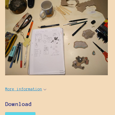
More information
Download