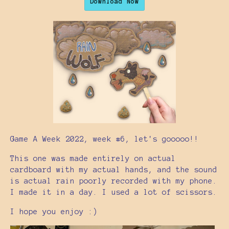
Download Now
Game A Week 2022, week #6, let's gooooo!!
This one was made entirely on actual
cardboard with my actual hands, and the sound
is actual rain poorly recorded with my phone.
I made it in a day. I used a lot of scissors.
I hope you enjoy :)