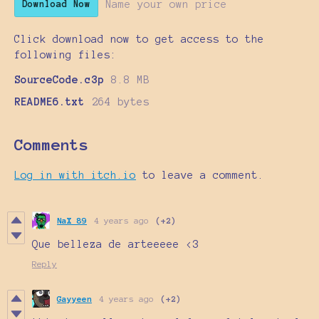
Name your own price
Download Now
Click download now to get access to the
following files:
SourceCode.c3p
8.8 MB
README6.txt
264 bytes
Comments
Log in with itch.io
to leave a comment.
NaX 89
4 years ago
(+2)
Que belleza de arteeeee <3
Reply
Gayyeen
4 years ago
(+2)