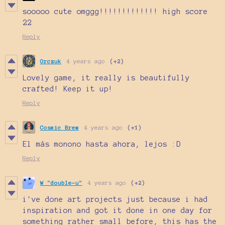
sooooo cute omggg!!!!!!!!!!!!! high score
22
Reply
Orczuk
4 years ago
(+2)
Lovely game, it really is beautifully
crafted! Keep it up!
Reply
Cosmic Brew
4 years ago
(+1)
El más monono hasta ahora, lejos :D
Reply
W "double-u"
4 years ago
(+2)
i've done art projects just because i had
inspiration and got it done in one day for
something rather small before, this has the